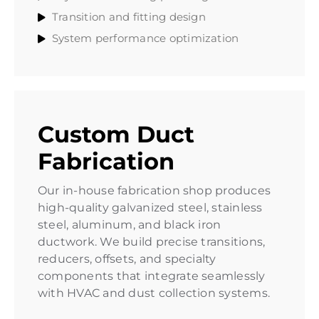
Transition and fitting design
System performance optimization
Custom Duct
Fabrication
Our in-house fabrication shop produces
high-quality galvanized steel, stainless
steel, aluminum, and black iron
ductwork. We build precise transitions,
reducers, offsets, and specialty
components that integrate seamlessly
with HVAC and dust collection systems.