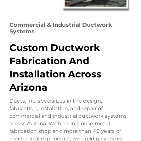
Commercial & Industrial Ductwork
Systems
Custom Ductwork
Fabrication And
Installation Across
Arizona
Ducts, Inc. specializes in the design,
fabrication, installation, and repair of
commercial and industrial ductwork systems
across Arizona. With an in-house metal
fabrication shop and more than 40 years of
mechanical experience, we build galvanized