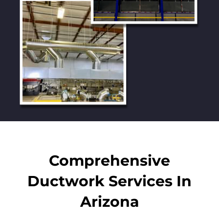
Comprehensive
Ductwork Services In
Arizona