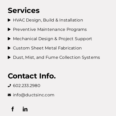
Services
HVAC Design, Build & Installation
Preventive Maintenance Programs
Mechanical Design & Project Support
Custom Sheet Metal Fabrication
Dust, Mist, and Fume Collection Systems
Contact Info.
602.233.2980
info@ductsinc.com