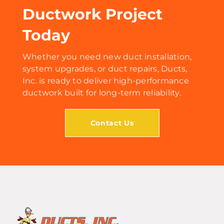
Ductwork Project
Today
Whether you need new duct installation,
system upgrades, or duct repairs, Ducts,
Inc. is ready to deliver high-performance
ductwork built for long-term reliability.
Contact Us