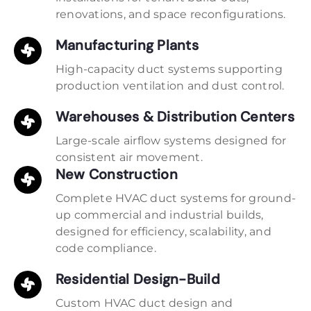
renovations, and space reconfigurations.
Manufacturing Plants
High-capacity duct systems supporting
production ventilation and dust control.
Warehouses & Distribution Centers
Large-scale airflow systems designed for
consistent air movement.
New Construction
Complete HVAC duct systems for ground-
up commercial and industrial builds,
designed for efficiency, scalability, and
code compliance.
Residential Design-Build
Custom HVAC duct design and