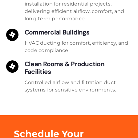
installation for residential projects,
delivering efficient airflow, comfort, and
long-term performance.
Commercial Buildings
HVAC ducting for comfort, efficiency, and
code compliance.
Clean Rooms & Production
Facilities
Controlled airflow and filtration duct
systems for sensitive environments.
Schedule Your