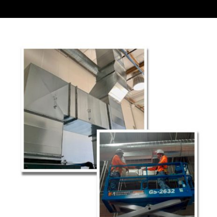
Contact