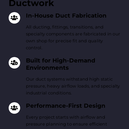
Ductwork
In-House Duct Fabrication
All ducting, fittings, transitions, and
specialty components are fabricated in our
own shop for precise fit and quality
control.
Built for High-Demand
Environments
Our duct systems withstand high static
pressure, heavy airflow loads, and specialty
industrial conditions.
Performance-First Design
Every project starts with airflow and
pressure planning to ensure efficient