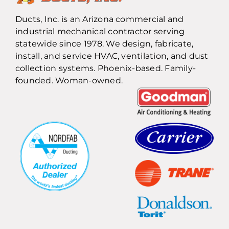
Ducts, Inc. is an Arizona commercial and
industrial mechanical contractor serving
statewide since 1978. We design, fabricate,
install, and service HVAC, ventilation, and dust
collection systems. Phoenix-based. Family-
founded. Woman-owned.