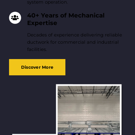
system operation.
40+ Years of Mechanical
Expertise
Decades of experience delivering reliable
ductwork for commercial and industrial
facilities.
Discover More