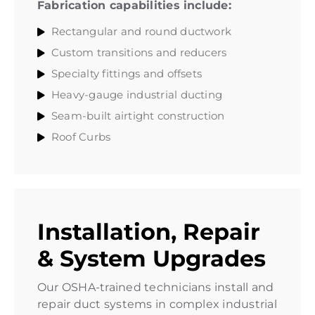
Fabrication capabilities include:
Rectangular and round ductwork
Custom transitions and reducers
Specialty fittings and offsets
Heavy-gauge industrial ducting
Seam-built airtight construction
Roof Curbs
Installation, Repair
& System Upgrades
Our OSHA-trained technicians install and
repair duct systems in complex industrial