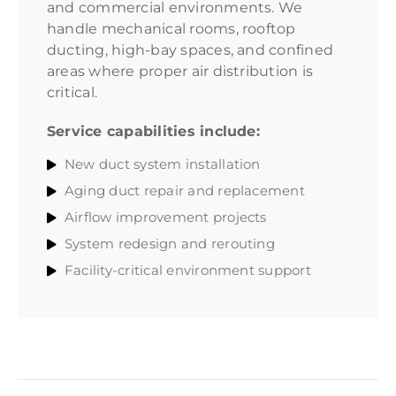
and commercial environments. We
handle mechanical rooms, rooftop
ducting, high-bay spaces, and confined
areas where proper air distribution is
critical.
Service capabilities include:
New duct system installation
Aging duct repair and replacement
Airflow improvement projects
System redesign and rerouting
Facility-critical environment support