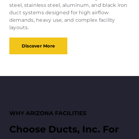
steel, stainless steel, aluminum, and black iron
duct systems designed for high airflow
demands, heavy use, and complex facility
layouts.
Discover More
WHY ARIZONA FACILITIES
Choose Ducts, Inc. For