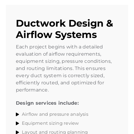
Ductwork Design &
Airflow Systems
Each project begins with a detailed
evaluation of airflow requirements,
equipment sizing, pressure conditions,
and routing limitations. This ensures
every duct system is correctly sized,
efficiently routed, and optimized for
performance.
Design services include:
Airflow and pressure analysis
Equipment sizing review
Layout and routing planning