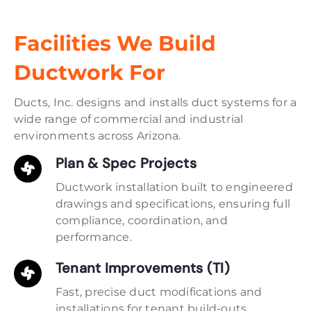
Facilities We Build
Ductwork For
Ducts, Inc. designs and installs duct systems for a
wide range of commercial and industrial
environments across Arizona.
Plan & Spec Projects
Ductwork installation built to engineered
drawings and specifications, ensuring full
compliance, coordination, and
performance.
Tenant Improvements (TI)
Fast, precise duct modifications and
installations for tenant build-outs,