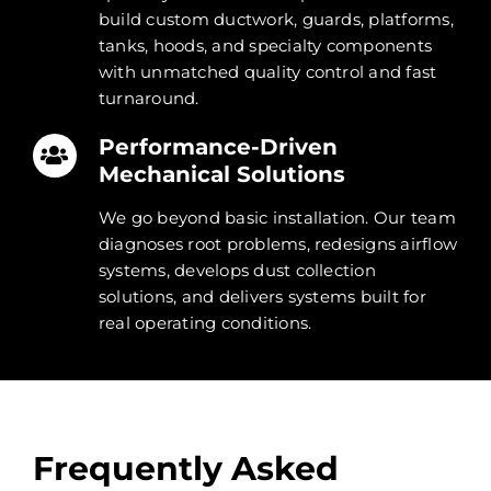
build custom ductwork, guards, platforms,
tanks, hoods, and specialty components
with unmatched quality control and fast
turnaround.
Performance-Driven
Mechanical Solutions
We go beyond basic installation. Our team
diagnoses root problems, redesigns airflow
systems, develops dust collection
solutions, and delivers systems built for
real operating conditions.
Frequently Asked