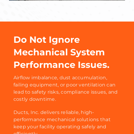
Do Not Ignore
Mechanical System
Performance Issues.
Airflow imbalance, dust accumulation,
failing equipment, or poor ventilation can
lead to safety risks, compliance issues, and
costly downtime.
Ducts, Inc. delivers reliable, high-
performance mechanical solutions that
keep your facility operating safely and
efficiently.