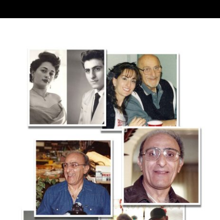
Contact