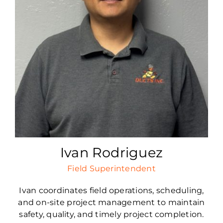
Ivan Rodriguez
Field Superintendent
Ivan coordinates field operations, scheduling,
and on-site project management to maintain
safety, quality, and timely project completion.