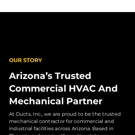
OUR STORY
Arizona’s Trusted
Commercial HVAC And
Mechanical Partner
At Ducts, Inc., we are proud to be the trusted
mechanical contractor for commercial and
industrial facilities across Arizona. Based in