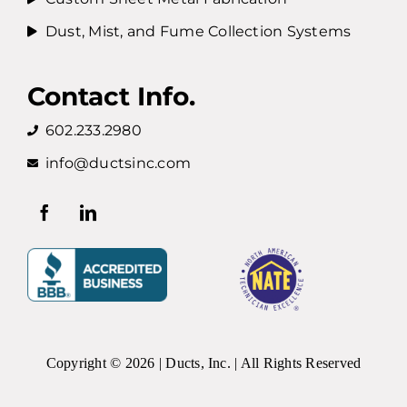
Dust, Mist, and Fume Collection Systems
Contact Info.
602.233.2980
info@ductsinc.com
Copyright ©
2026 | Ducts, Inc. | All Rights Reserved