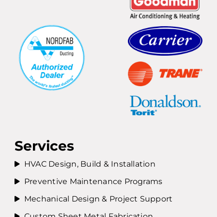
Services
HVAC Design, Build & Installation
Preventive Maintenance Programs
Mechanical Design & Project Support
Custom Sheet Metal Fabrication