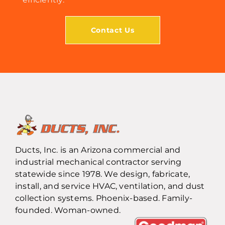
Contact Us
Ducts, Inc. is an Arizona commercial and
industrial mechanical contractor serving
statewide since 1978. We design, fabricate,
install, and service HVAC, ventilation, and dust
collection systems. Phoenix-based. Family-
founded. Woman-owned.