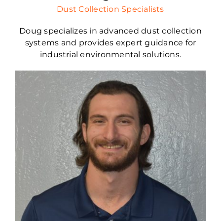
Dust Collection Specialists
Doug specializes in advanced dust collection
systems and provides expert guidance for
industrial environmental solutions.