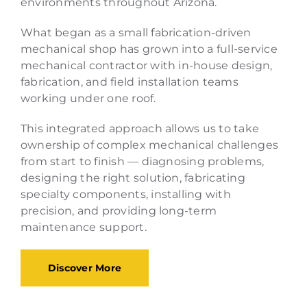
environments throughout Arizona.
What began as a small fabrication-driven
mechanical shop has grown into a full-service
mechanical contractor with in-house design,
fabrication, and field installation teams
working under one roof.
This integrated approach allows us to take
ownership of complex mechanical challenges
from start to finish — diagnosing problems,
designing the right solution, fabricating
specialty components, installing with
precision, and providing long-term
maintenance support.
Discover More