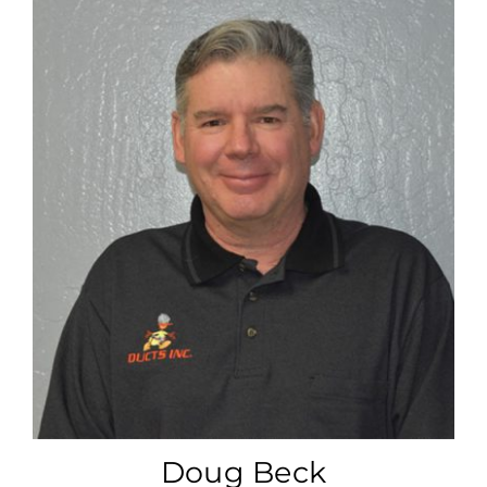
Doug Beck