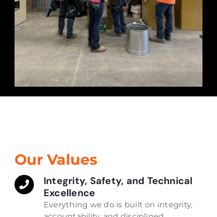
Our Values
Integrity, Safety, and Technical
Excellence
Everything we do is built on integrity,
accountability, and disciplined