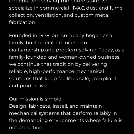
Phoenix and serving the entire state, we
specialize in commercial HVAC, dust and fume
collection, ventilation, and custom metal
fabrication.
Founded in 1978, our company began as a
family-built operation focused on
craftsmanship and problem-solving. Today, as a
family-founded and woman-owned business,
we continue that tradition by delivering
reliable, high-performance mechanical
solutions that keep facilities safe, compliant,
and productive.
Our mission is simple:
Design, fabricate, install, and maintain
mechanical systems that perform reliably in
the demanding environments where failure is
not an option.