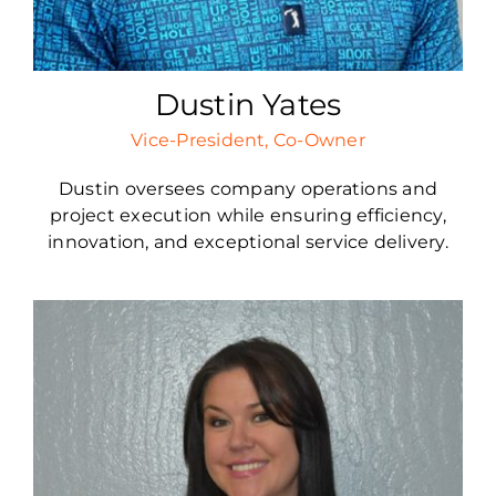
Dustin Yates
Vice-President, Co-Owner
Dustin oversees company operations and
project execution while ensuring efficiency,
innovation, and exceptional service delivery.