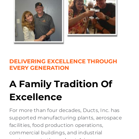
DELIVERING EXCELLENCE THROUGH
EVERY GENERATION
A Family Tradition Of
Excellence
For more than four decades, Ducts, Inc. has
supported manufacturing plants, aerospace
facilities, food production operations,
commercial buildings, and industrial