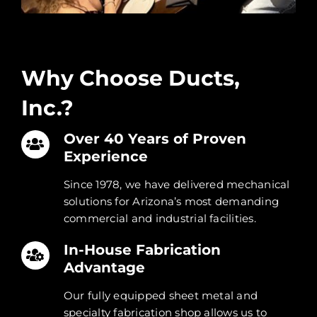
Why Choose Us
Why Choose Ducts,
Inc.?
Over 40 Years of Proven
Experience
Since 1978, we have delivered mechanical
solutions for Arizona’s most demanding
commercial and industrial facilities.
In-House Fabrication
Advantage
Our fully equipped sheet metal and
specialty fabrication shop allows us to