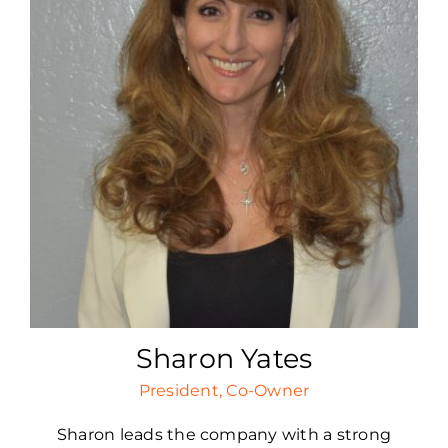
Sharon Yates
President, Co-Owner
Sharon leads the company with a strong