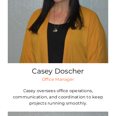
Casey Doscher
Office Manager
Casey oversees office operations,
communication, and coordination to keep
projects running smoothly.