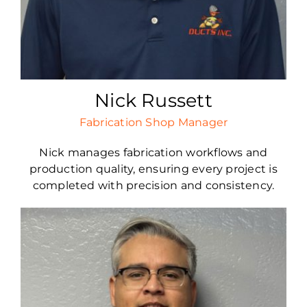
Nick Russett
Fabrication Shop Manager
Nick manages fabrication workflows and
production quality, ensuring every project is
completed with precision and consistency.