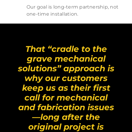
Our goal is long-term partnership, not
one-time installation.
That “cradle to the
grave mechanical
solutions” approach is
why our customers
keep us as their first
call for mechanical
and fabrication issues
—long after the
original project is