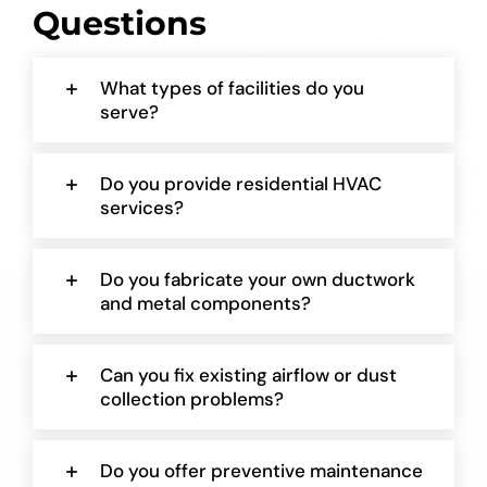
Questions
What types of facilities do you
serve?
Do you provide residential HVAC
services?
Do you fabricate your own ductwork
and metal components?
Can you fix existing airflow or dust
collection problems?
Do you offer preventive maintenance