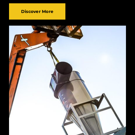
Discover More