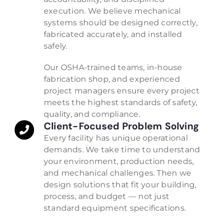
execution. We believe mechanical
systems should be designed correctly,
fabricated accurately, and installed
safely.
Our OSHA-trained teams, in-house
fabrication shop, and experienced
project managers ensure every project
meets the highest standards of safety,
quality, and compliance.
Client-Focused Problem Solving
Every facility has unique operational
demands. We take time to understand
your environment, production needs,
and mechanical challenges. Then we
design solutions that fit your building,
process, and budget — not just
standard equipment specifications.