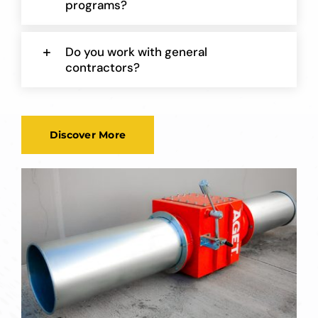
programs?
Do you work with general
contractors?
Discover More