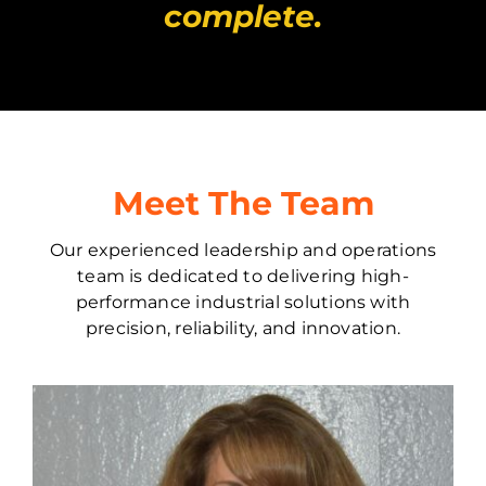
complete.
Meet The Team
Our experienced leadership and operations
team is dedicated to delivering high-
performance industrial solutions with
precision, reliability, and innovation.