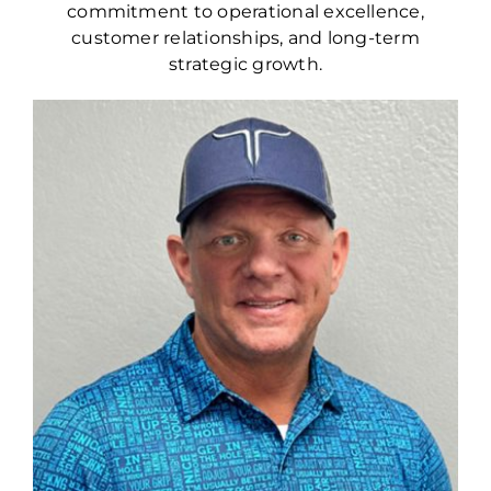
commitment to operational excellence,
customer relationships, and long-term
strategic growth.